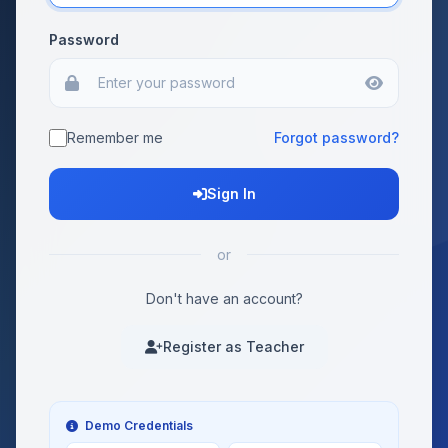
Password
Remember me
Forgot password?
Sign In
or
Don't have an account?
Register as Teacher
Demo Credentials