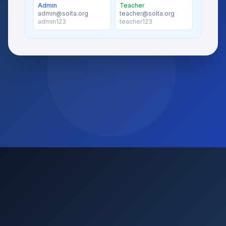
Admin
Teacher
admin@solta.org
teacher@solta.org
admin123
teacher123