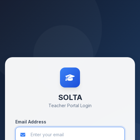
SOLTA
Teacher Portal Login
Email Address